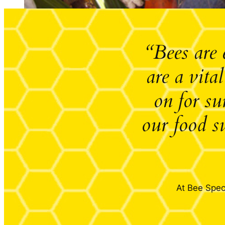
“Bees are 
are a vita
on for su
our food s
At Bee Speci