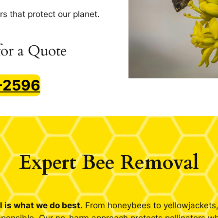
rs that protect our planet.
or a Quote
7-2596
Expert Bee Removal
 is what we do best.
From honeybees to yellowjackets, 