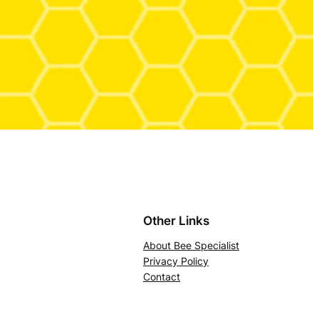
Other Links
About Bee Specialist
Privacy Policy
Contact