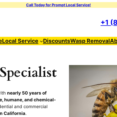
Call Today for Prompt Local Service!
+1 (
e
Local Service
Discounts
Wasp Removal
Ab
pecialist
with
nearly 50 years of
e, humane, and chemical-
dential and commercial
n California
.