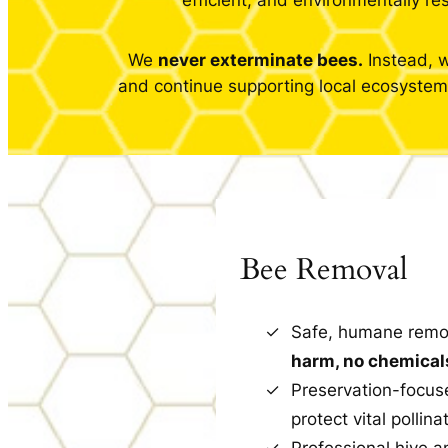
efficient, and environmentally r
We
never exterminate bees.
Instead, w
and continue supporting local ecosystems
Bee Removal
Safe, humane remo
harm, no chemical
Preservation-focus
protect vital pollina
Professional hive 