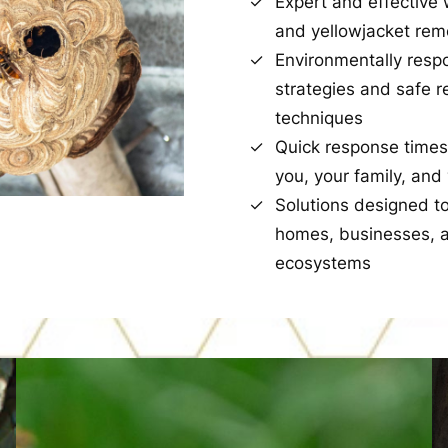
Expert and effective 
and yellowjacket rem
Environmentally resp
strategies and safe 
techniques
Quick response times
you, your family, and
Solutions designed t
homes, businesses, a
ecosystems