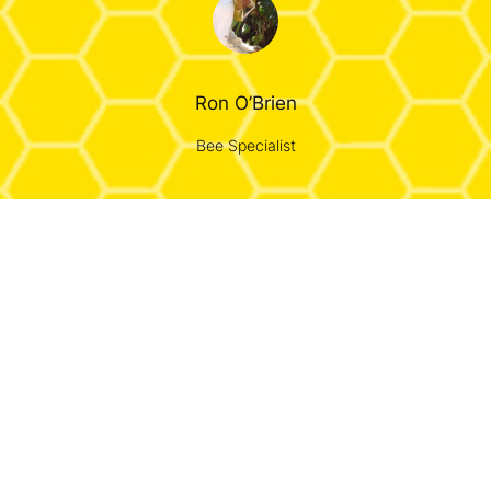
Ron O’Brien
Bee Specialist