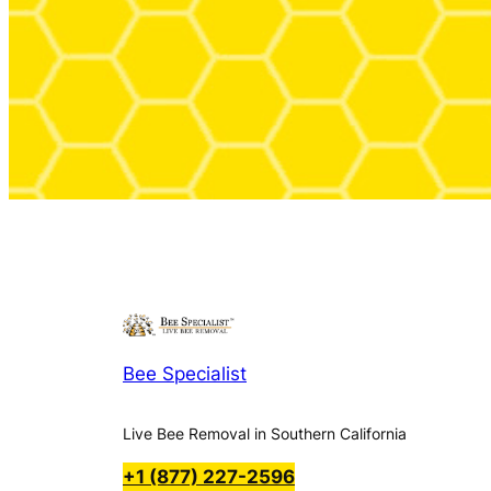
Bee Specialist
Live Bee Removal in Southern California
+1 (877) 227-2596