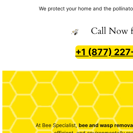
We protect your home
and
the pollinato
Call Now f
+1 (877) 22
At Bee Specialist,
bee and wasp removal