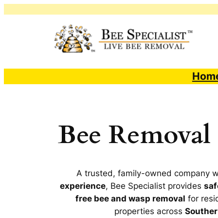
Skip
to
content
Hom
Bee Removal S
A trusted, family-owned company 
experience
, Bee Specialist provides
saf
free bee and wasp removal
for resi
properties across
Souther