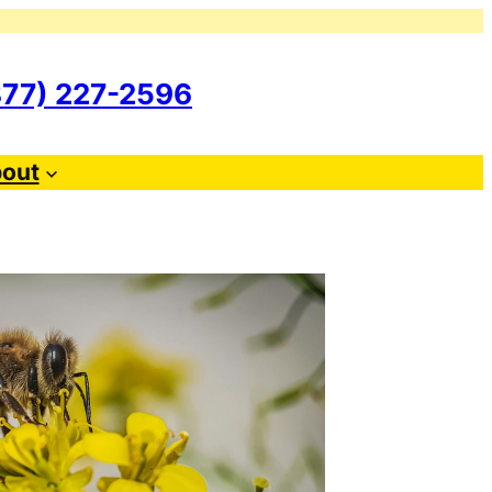
877) 227-2596
out