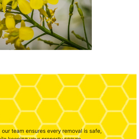
our team ensures every removal is safe,