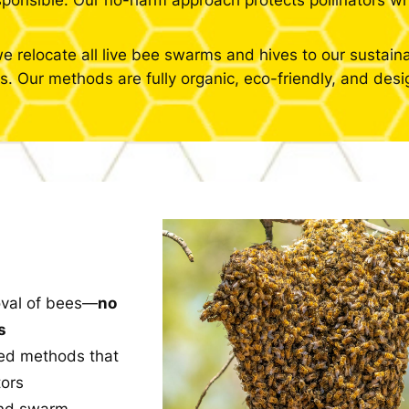
esponsible. Our no-harm approach protects pollinators wh
e relocate all live bee swarms and hives to our sustain
. Our methods are fully organic, eco-friendly, and desig
val of bees—
no
s
ed methods that
tors
and swarm