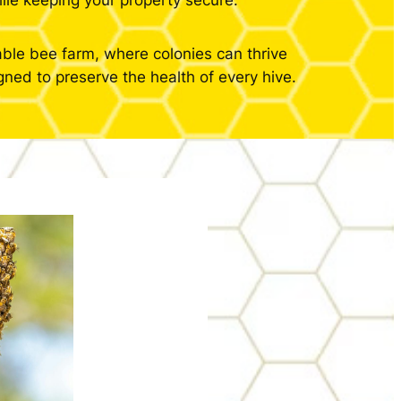
ile keeping your property secure.
able bee farm, where colonies can thrive
ned to preserve the health of every hive.