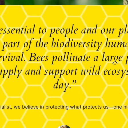
essential to people and our p
l part of the biodiversity hu
rvival. Bees pollinate a large 
upply and support wild ecosy
day.”
alist, we believe in protecting what protects us—one hi