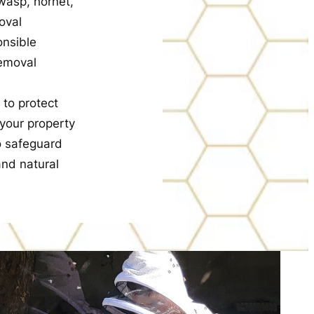
wasp, hornet,
oval
onsible
removal
 to protect
 your property
o safeguard
nd natural