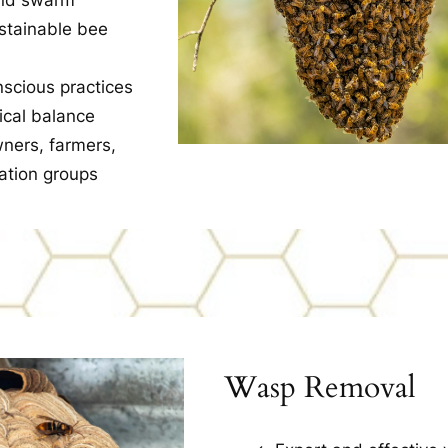
ustainable bee
nscious practices
ical balance
ners, farmers,
ation groups
Wasp Removal