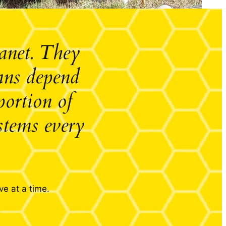
lanet. They
mans depend
portion of
stems every
ve at a time.