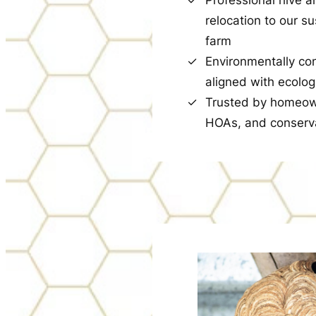
relocation to our s
farm
Environmentally co
aligned with ecolog
Trusted by homeow
HOAs, and conserv