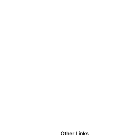
Other Links