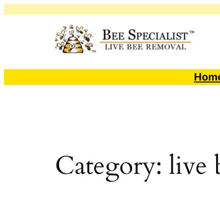
Skip
to
content
Hom
Category:
live