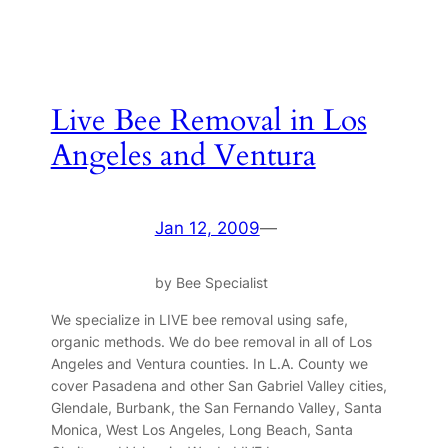
Live Bee Removal in Los
Angeles and Ventura
Jan 12, 2009
—
by Bee Specialist
We specialize in LIVE bee removal using safe,
organic methods. We do bee removal in all of Los
Angeles and Ventura counties. In L.A. County we
cover Pasadena and other San Gabriel Valley cities,
Glendale, Burbank, the San Fernando Valley, Santa
Monica, West Los Angeles, Long Beach, Santa