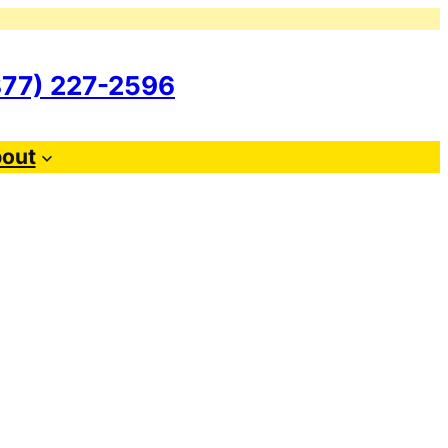
877) 227-2596
out