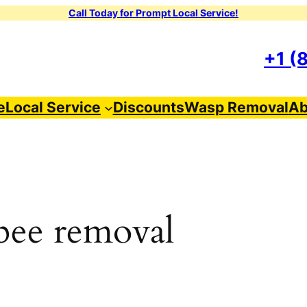
Call Today for Prompt Local Service!
+1 (
e
Local Service
Discounts
Wasp Removal
Ab
 bee removal