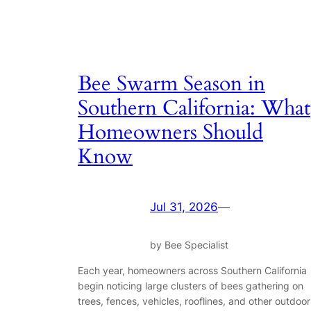
Bee Swarm Season in
Southern California: What
Homeowners Should
Know
Jul 31, 2026
—
by Bee Specialist
Each year, homeowners across Southern California
begin noticing large clusters of bees gathering on
trees, fences, vehicles, rooflines, and other outdoor