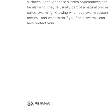
surfaces. Although these sudden appearances can
be alarming, they’re usually part of a natural proce
called swarming. Knowing when bee swarm season
occurs—and what to do if you find a swarm—can
help protect your…