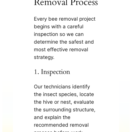
Removal Process
Every bee removal project
begins with a careful
inspection so we can
determine the safest and
most effective removal
strategy.
1. Inspection
Our technicians identify
the insect species, locate
the hive or nest, evaluate
the surrounding structure,
and explain the
recommended removal