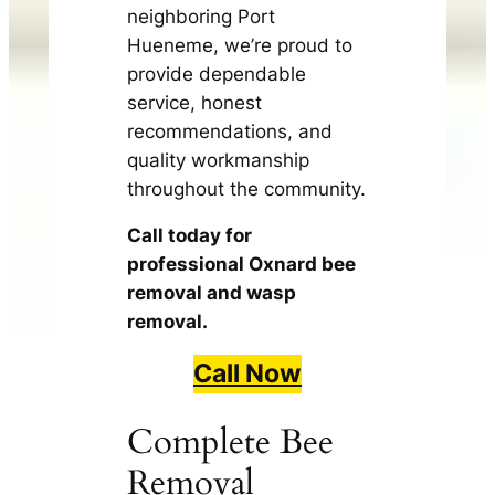
neighboring Port
Hueneme, we’re proud to
provide dependable
service, honest
recommendations, and
quality workmanship
throughout the community.
Call today for
professional Oxnard bee
removal and wasp
removal.
Call Now
Complete Bee
Removal