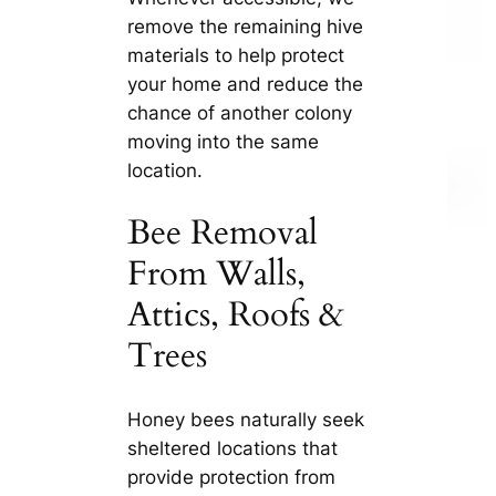
remove the remaining hive
materials to help protect
your home and reduce the
chance of another colony
moving into the same
location.
Bee Removal
From Walls,
Attics, Roofs &
Trees
Honey bees naturally seek
sheltered locations that
provide protection from