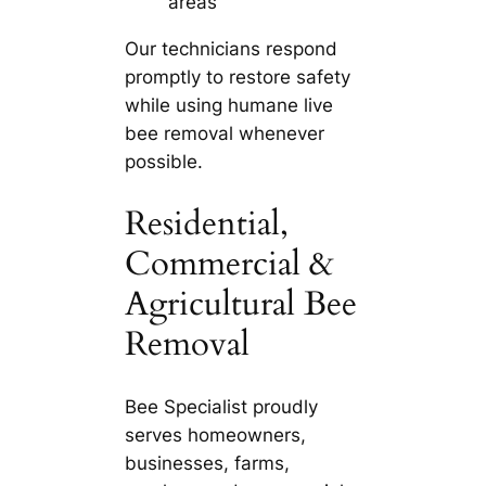
areas
Our technicians respond
promptly to restore safety
while using humane live
bee removal whenever
possible.
Residential,
Commercial &
Agricultural Bee
Removal
Bee Specialist proudly
serves homeowners,
businesses, farms,