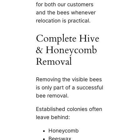
for both our customers
and the bees whenever
relocation is practical.
Complete Hive
& Honeycomb
Removal
Removing the visible bees
is only part of a successful
bee removal.
Established colonies often
leave behind:
Honeycomb
Beeswax