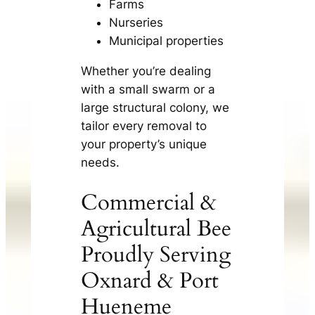
Farms
Nurseries
Municipal properties
Whether you’re dealing
with a small swarm or a
large structural colony, we
tailor every removal to
your property’s unique
needs.
Commercial &
Agricultural Bee
Proudly Serving
Oxnard & Port
Hueneme