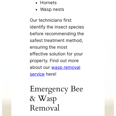
Hornets
Wasp nests
Our technicians first
identify the insect species
before recommending the
safest treatment method,
ensuring the most
effective solution for your
property. Find out more
about our
wasp removal
service
here!
Emergency Bee
& Wasp
Removal