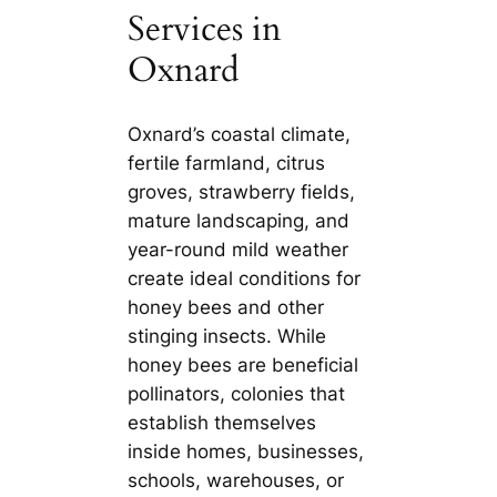
Services in
Oxnard
Oxnard’s coastal climate,
fertile farmland, citrus
groves, strawberry fields,
mature landscaping, and
year-round mild weather
create ideal conditions for
honey bees and other
stinging insects. While
honey bees are beneficial
pollinators, colonies that
establish themselves
inside homes, businesses,
schools, warehouses, or