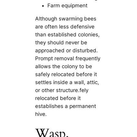
Farm equipment
Although swarming bees
are often less defensive
than established colonies,
they should never be
approached or disturbed.
Prompt removal frequently
allows the colony to be
safely relocated before it
settles inside a wall, attic,
or other structure.fely
relocated before it
establishes a permanent
hive.
Wasp,