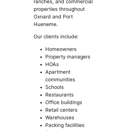
ranches, and commercial
properties throughout
Oxnard and Port
Hueneme.
Our clients include:
Homeowners
Property managers
HOAs
Apartment
communities
Schools
Restaurants
Office buildings
Retail centers
Warehouses
Packing facilities