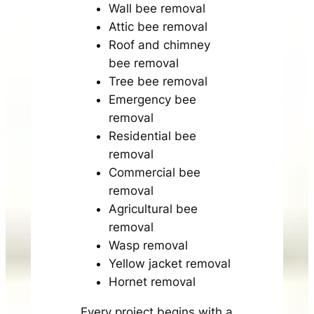
Wall bee removal
Attic bee removal
Roof and chimney
bee removal
Tree bee removal
Emergency bee
removal
Residential bee
removal
Commercial bee
removal
Agricultural bee
removal
Wasp removal
Yellow jacket removal
Hornet removal
Every project begins with a