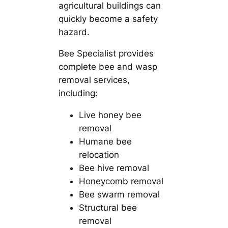
agricultural buildings can
quickly become a safety
hazard.
Bee Specialist provides
complete bee and wasp
removal services,
including:
Live honey bee
removal
Humane bee
relocation
Bee hive removal
Honeycomb removal
Bee swarm removal
Structural bee
removal