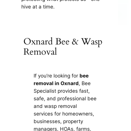
hive at a time.
Oxnard Bee & Wasp
Removal
If you’re looking for
bee
removal in Oxnard
, Bee
Specialist provides fast,
safe, and professional bee
and wasp removal
services for homeowners,
businesses, property
managers, HOAs, farms,