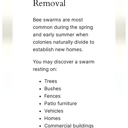
Removal
Bee swarms are most
common during the spring
and early summer when
colonies naturally divide to
establish new homes.
You may discover a swarm
resting on:
Trees
Bushes
Fences
Patio furniture
Vehicles
Homes
Commercial buildings