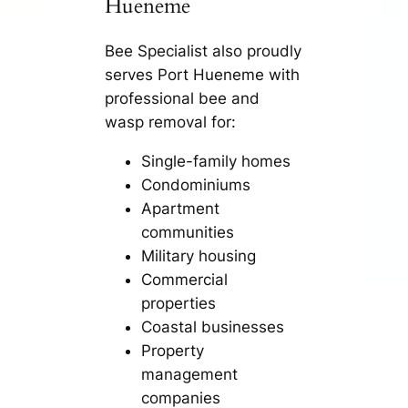
Hueneme
Bee Specialist also proudly
serves Port Hueneme with
professional bee and
wasp removal for:
Single-family homes
Condominiums
Apartment
communities
Military housing
Commercial
properties
Coastal businesses
Property
management
companies