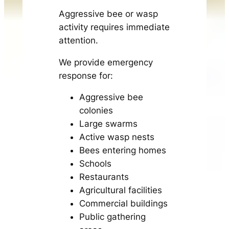
Aggressive bee or wasp
activity requires immediate
attention.
We provide emergency
response for:
Aggressive bee
colonies
Large swarms
Active wasp nests
Bees entering homes
Schools
Restaurants
Agricultural facilities
Commercial buildings
Public gathering