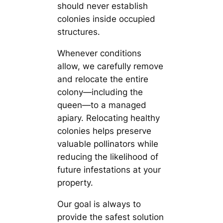
should never establish
colonies inside occupied
structures.
Whenever conditions
allow, we carefully remove
and relocate the entire
colony—including the
queen—to a managed
apiary. Relocating healthy
colonies helps preserve
valuable pollinators while
reducing the likelihood of
future infestations at your
property.
Our goal is always to
provide the safest solution