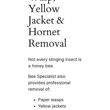
Yellow
Jacket &
Hornet
Removal
Not every stinging insect is
a honey bee.
Bee Specialist also
provides professional
removal of:
Paper wasps
Yellow jackets