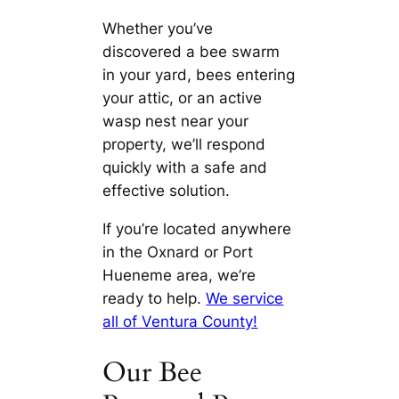
Whether you’ve
discovered a bee swarm
in your yard, bees entering
your attic, or an active
wasp nest near your
property, we’ll respond
quickly with a safe and
effective solution.
If you’re located anywhere
in the Oxnard or Port
Hueneme area, we’re
ready to help.
We service
all of Ventura County!
Our Bee