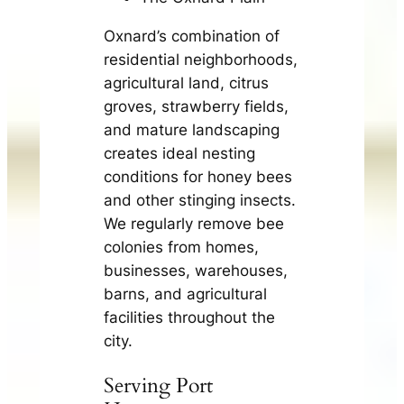
Oxnard’s combination of
residential neighborhoods,
agricultural land, citrus
groves, strawberry fields,
and mature landscaping
creates ideal nesting
conditions for honey bees
and other stinging insects.
We regularly remove bee
colonies from homes,
businesses, warehouses,
barns, and agricultural
facilities throughout the
city.
Serving Port