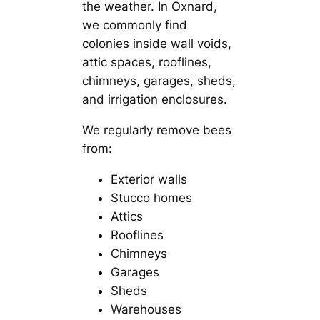
the weather. In Oxnard,
we commonly find
colonies inside wall voids,
attic spaces, rooflines,
chimneys, garages, sheds,
and irrigation enclosures.
We regularly remove bees
from:
Exterior walls
Stucco homes
Attics
Rooflines
Chimneys
Garages
Sheds
Warehouses