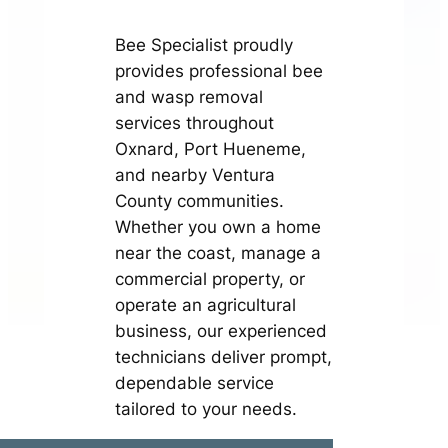
Bee Specialist proudly
provides professional bee
and wasp removal
services throughout
Oxnard, Port Hueneme,
and nearby Ventura
County communities.
Whether you own a home
near the coast, manage a
commercial property, or
operate an agricultural
business, our experienced
technicians deliver prompt,
dependable service
tailored to your needs.