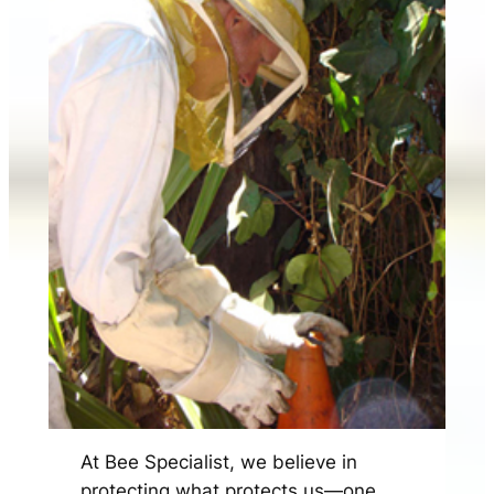
At Bee Specialist, we believe in
protecting what protects us—one