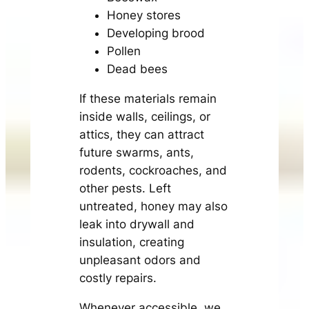
Honey stores
Developing brood
Pollen
Dead bees
If these materials remain
inside walls, ceilings, or
attics, they can attract
future swarms, ants,
rodents, cockroaches, and
other pests. Left
untreated, honey may also
leak into drywall and
insulation, creating
unpleasant odors and
costly repairs.
Whenever accessible, we