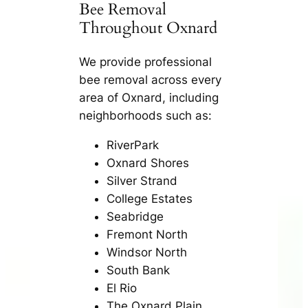
Bee Removal
Throughout Oxnard
We provide professional
bee removal across every
area of Oxnard, including
neighborhoods such as:
RiverPark
Oxnard Shores
Silver Strand
College Estates
Seabridge
Fremont North
Windsor North
South Bank
El Rio
The Oxnard Plain