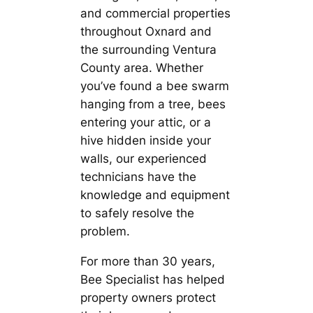
and commercial properties
throughout Oxnard and
the surrounding Ventura
County area. Whether
you’ve found a bee swarm
hanging from a tree, bees
entering your attic, or a
hive hidden inside your
walls, our experienced
technicians have the
knowledge and equipment
to safely resolve the
problem.
For more than 30 years,
Bee Specialist has helped
property owners protect