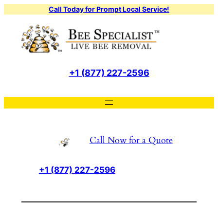
Skip
Call Today for Prompt Local Service!
to
content
+1 (877) 227-2596
Call Now for a Quote
+1 (877) 227-2596