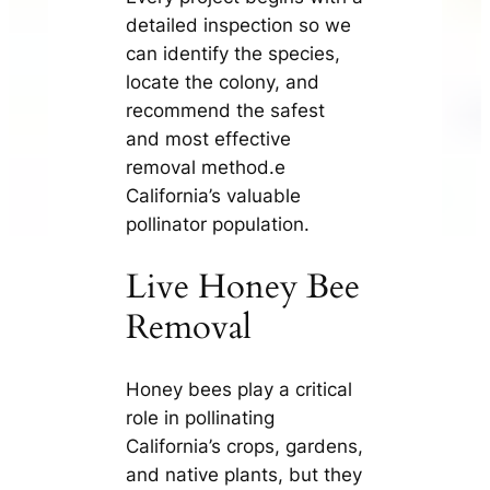
detailed inspection so we
can identify the species,
locate the colony, and
recommend the safest
and most effective
removal method.e
California’s valuable
pollinator population.
Live Honey Bee
Removal
Honey bees play a critical
role in pollinating
California’s crops, gardens,
and native plants, but they