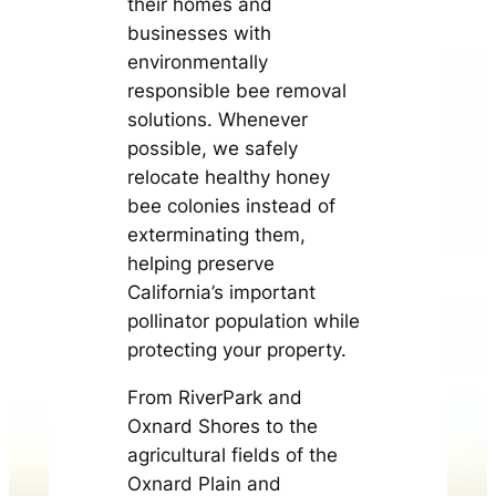
their homes and
businesses with
environmentally
responsible bee removal
solutions. Whenever
possible, we safely
relocate healthy honey
bee colonies instead of
exterminating them,
helping preserve
California’s important
pollinator population while
protecting your property.
From RiverPark and
Oxnard Shores to the
agricultural fields of the
Oxnard Plain and