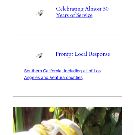
Celebrating Almost 50
Years of Service
Prompt Local Response
Southern California, Including all of Los
Angeles and Ventura counties