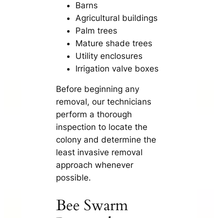
Barns
Agricultural buildings
Palm trees
Mature shade trees
Utility enclosures
Irrigation valve boxes
Before beginning any
removal, our technicians
perform a thorough
inspection to locate the
colony and determine the
least invasive removal
approach whenever
possible.
Bee Swarm