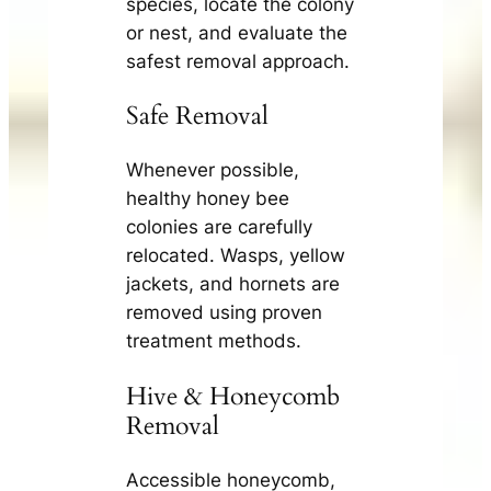
species, locate the colony
or nest, and evaluate the
safest removal approach.
Safe Removal
Whenever possible,
healthy honey bee
colonies are carefully
relocated. Wasps, yellow
jackets, and hornets are
removed using proven
treatment methods.
Hive & Honeycomb
Removal
Accessible honeycomb,