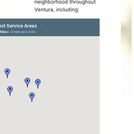
neighborhood throughout
Ventura, including: