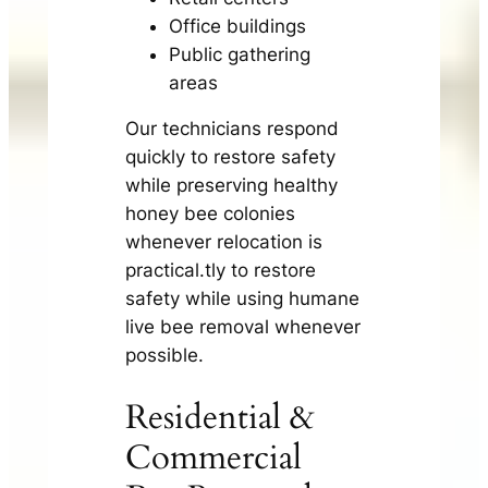
Office buildings
Public gathering
areas
Our technicians respond
quickly to restore safety
while preserving healthy
honey bee colonies
whenever relocation is
practical.tly to restore
safety while using humane
live bee removal whenever
possible.
Residential &
Commercial