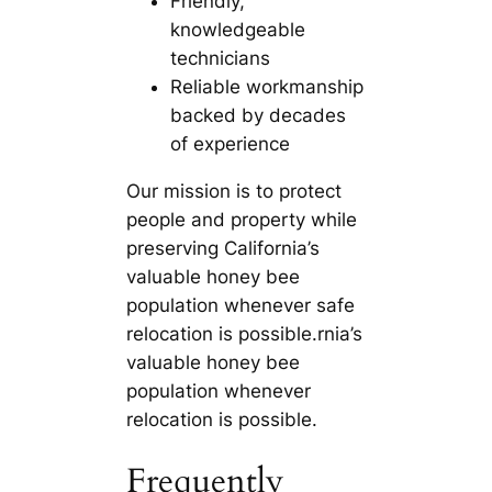
Friendly,
knowledgeable
technicians
Reliable workmanship
backed by decades
of experience
Our mission is to protect
people and property while
preserving California’s
valuable honey bee
population whenever safe
relocation is possible.rnia’s
valuable honey bee
population whenever
relocation is possible.
Frequently