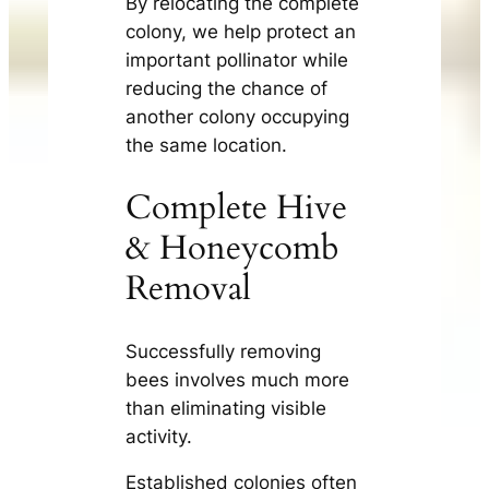
By relocating the complete
colony, we help protect an
important pollinator while
reducing the chance of
another colony occupying
the same location.
Complete Hive
& Honeycomb
Removal
Successfully removing
bees involves much more
than eliminating visible
activity.
Established colonies often