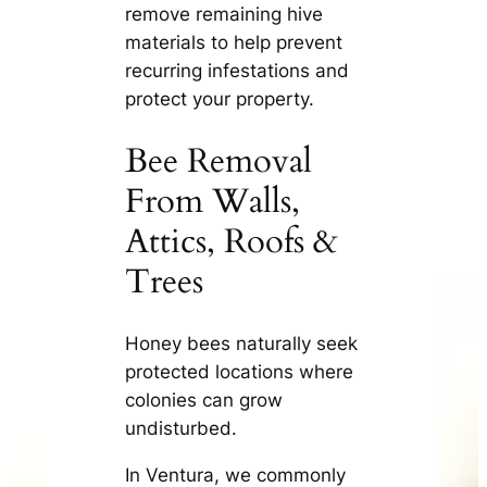
remove remaining hive
materials to help prevent
recurring infestations and
protect your property.
Bee Removal
From Walls,
Attics, Roofs &
Trees
Honey bees naturally seek
protected locations where
colonies can grow
undisturbed.
In Ventura, we commonly