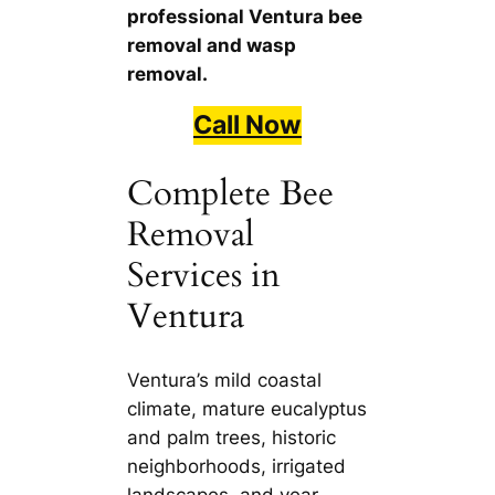
professional Ventura bee
removal and wasp
removal.
Call Now
Complete Bee
Removal
Services in
Ventura
Ventura’s mild coastal
climate, mature eucalyptus
and palm trees, historic
neighborhoods, irrigated
landscapes, and year-