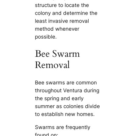
structure to locate the
colony and determine the
least invasive removal
method whenever
possible.
Bee Swarm
Removal
Bee swarms are common
throughout Ventura during
the spring and early
summer as colonies divide
to establish new homes.
Swarms are frequently
found on: