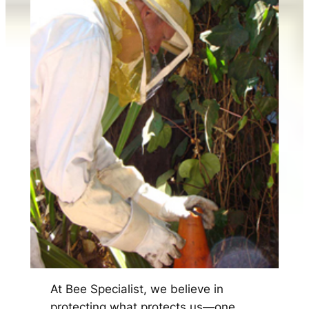
At Bee Specialist, we believe in
protecting what protects us—one