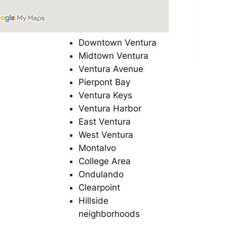
Downtown Ventura
Midtown Ventura
Ventura Avenue
Pierpont Bay
Ventura Keys
Ventura Harbor
East Ventura
West Ventura
Montalvo
College Area
Ondulando
Clearpoint
Hillside
neighborhoods