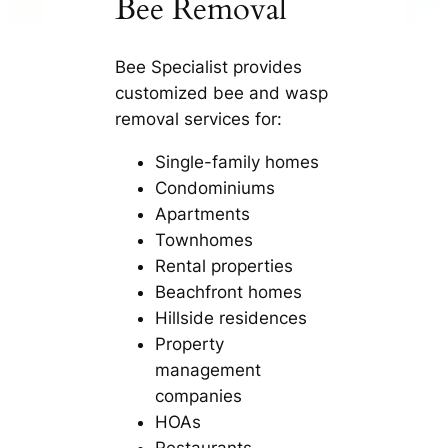
Bee Removal
Bee Specialist provides
customized bee and wasp
removal services for:
Single-family homes
Condominiums
Apartments
Townhomes
Rental properties
Beachfront homes
Hillside residences
Property
management
companies
HOAs
Restaurants