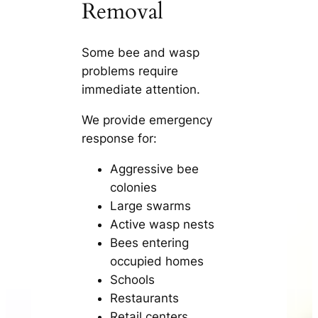
Removal
Some bee and wasp
problems require
immediate attention.
We provide emergency
response for:
Aggressive bee
colonies
Large swarms
Active wasp nests
Bees entering
occupied homes
Schools
Restaurants
Retail centers