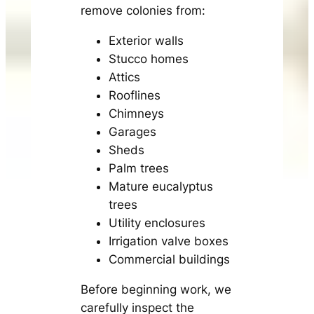
remove colonies from:
Exterior walls
Stucco homes
Attics
Rooflines
Chimneys
Garages
Sheds
Palm trees
Mature eucalyptus
trees
Utility enclosures
Irrigation valve boxes
Commercial buildings
Before beginning work, we
carefully inspect the