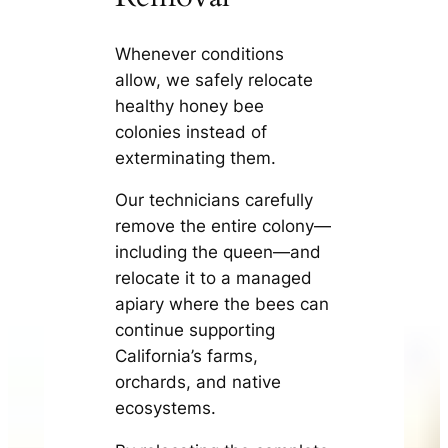
Whenever conditions
allow, we safely relocate
healthy honey bee
colonies instead of
exterminating them.
Our technicians carefully
remove the entire colony—
including the queen—and
relocate it to a managed
apiary where the bees can
continue supporting
California’s farms,
orchards, and native
ecosystems.