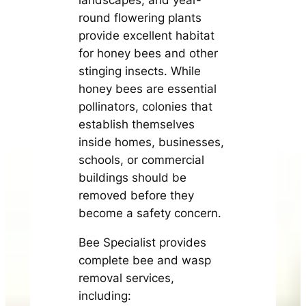
round flowering plants
provide excellent habitat
for honey bees and other
stinging insects. While
honey bees are essential
pollinators, colonies that
establish themselves
inside homes, businesses,
schools, or commercial
buildings should be
removed before they
become a safety concern.
Bee Specialist provides
complete bee and wasp
removal services,
including: