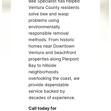
Bee Specialist has helped
Ventura County residents
solve bee and wasp
problems using
environmentally
responsible removal
methods. From historic
homes near Downtown
Ventura and beachfront
properties along Pierpont
Bay to hillside
neighborhoods
overlooking the coast, we
provide dependable
service backed by
decades of experience.
Call today for