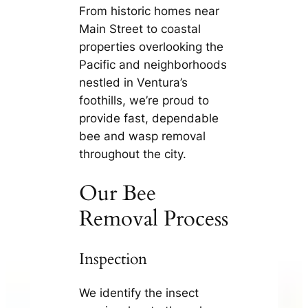
From historic homes near
Main Street to coastal
properties overlooking the
Pacific and neighborhoods
nestled in Ventura’s
foothills, we’re proud to
provide fast, dependable
bee and wasp removal
throughout the city.
Our Bee
Removal Process
Inspection
We identify the insect