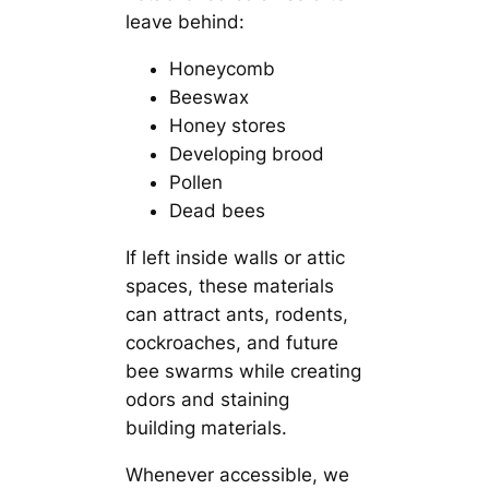
leave behind:
Honeycomb
Beeswax
Honey stores
Developing brood
Pollen
Dead bees
If left inside walls or attic
spaces, these materials
can attract ants, rodents,
cockroaches, and future
bee swarms while creating
odors and staining
building materials.
Whenever accessible, we