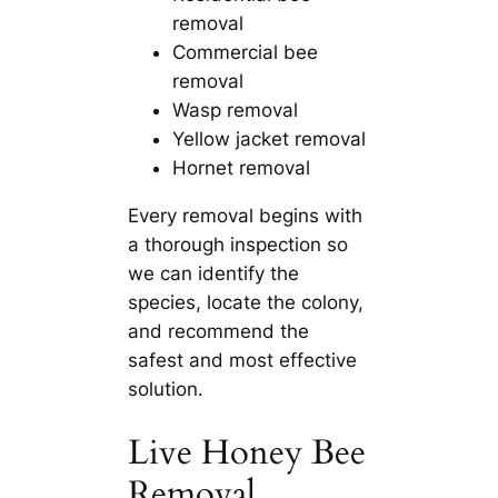
removal
Commercial bee
removal
Wasp removal
Yellow jacket removal
Hornet removal
Every removal begins with
a thorough inspection so
we can identify the
species, locate the colony,
and recommend the
safest and most effective
solution.
Live Honey Bee
Removal