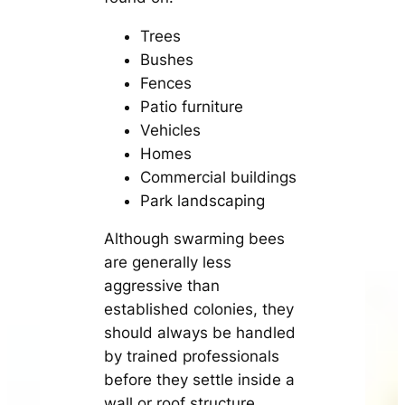
Trees
Bushes
Fences
Patio furniture
Vehicles
Homes
Commercial buildings
Park landscaping
Although swarming bees
are generally less
aggressive than
established colonies, they
should always be handled
by trained professionals
before they settle inside a
wall or roof structure.