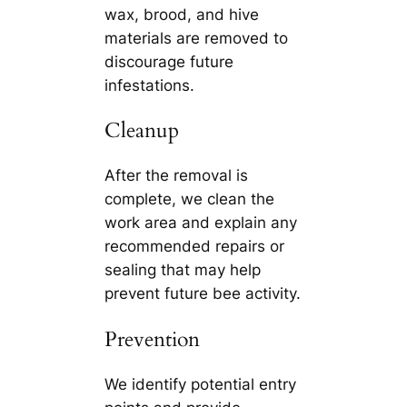
wax, brood, and hive
materials are removed to
discourage future
infestations.
Cleanup
After the removal is
complete, we clean the
work area and explain any
recommended repairs or
sealing that may help
prevent future bee activity.
Prevention
We identify potential entry