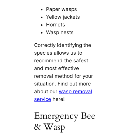
Paper wasps
Yellow jackets
Hornets
Wasp nests
Correctly identifying the
species allows us to
recommend the safest
and most effective
removal method for your
situation. Find out more
about our
wasp removal
service
here!
Emergency Bee
& Wasp