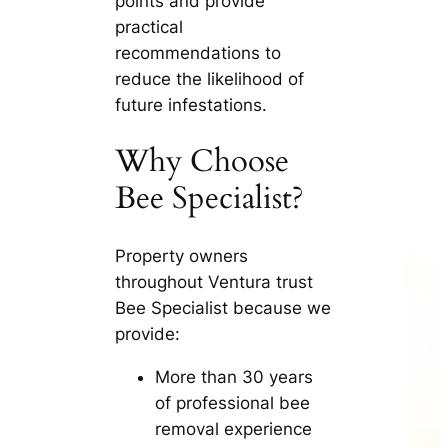
points and provide
practical
recommendations to
reduce the likelihood of
future infestations.
Why Choose
Bee Specialist?
Property owners
throughout Ventura trust
Bee Specialist because we
provide:
More than 30 years
of professional bee
removal experience