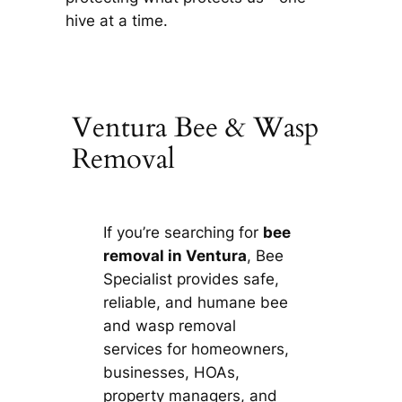
hive at a time.
Ventura Bee & Wasp
Removal
If you’re searching for
bee
removal in Ventura
, Bee
Specialist provides safe,
reliable, and humane bee
and wasp removal
services for homeowners,
businesses, HOAs,
property managers, and