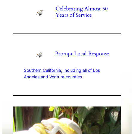
Celebrating Almost 50
Years of Service
Prompt Local Response
Southern California, Including all of Los
Angeles and Ventura counties