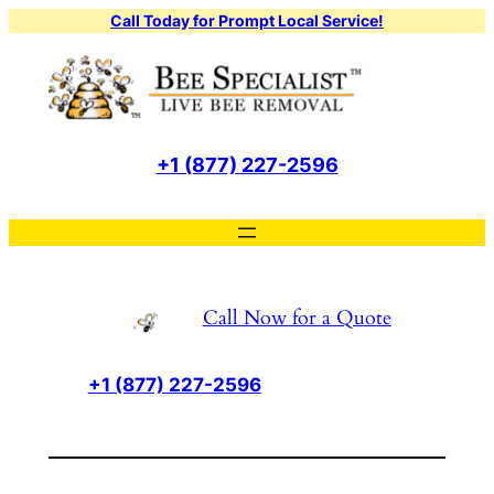
Skip
Call Today for Prompt Local Service!
to
content
+1 (877) 227-2596
Call Now for a Quote
+1 (877) 227-2596