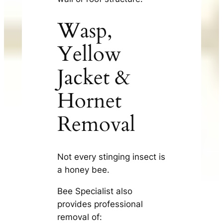
Wasp,
Yellow
Jacket &
Hornet
Removal
Not every stinging insect is
a honey bee.
Bee Specialist also
provides professional
removal of: