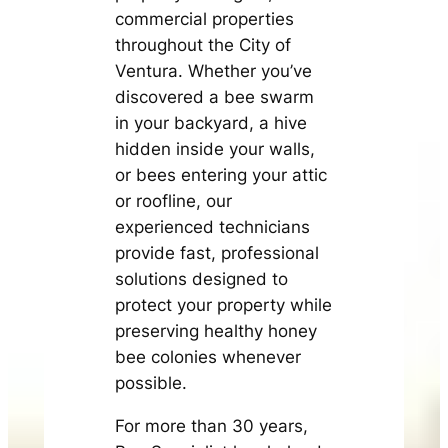
commercial properties
throughout the City of
Ventura. Whether you’ve
discovered a bee swarm
in your backyard, a hive
hidden inside your walls,
or bees entering your attic
or roofline, our
experienced technicians
provide fast, professional
solutions designed to
protect your property while
preserving healthy honey
bee colonies whenever
possible.
For more than 30 years,