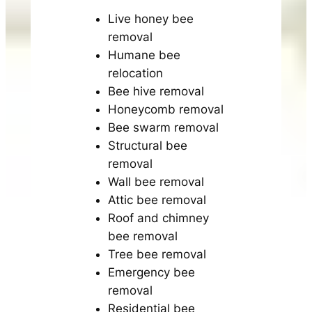
Live honey bee
removal
Humane bee
relocation
Bee hive removal
Honeycomb removal
Bee swarm removal
Structural bee
removal
Wall bee removal
Attic bee removal
Roof and chimney
bee removal
Tree bee removal
Emergency bee
removal
Residential bee