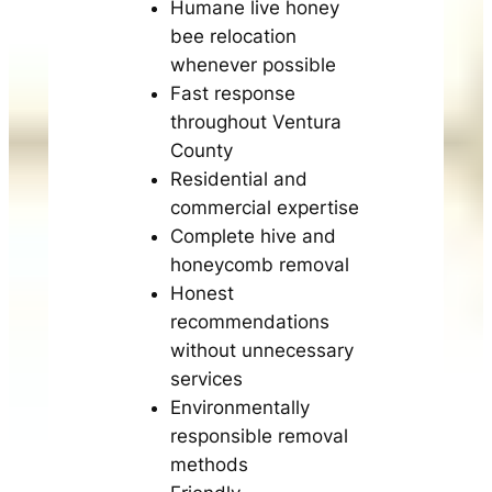
Humane live honey
bee relocation
whenever possible
Fast response
throughout Ventura
County
Residential and
commercial expertise
Complete hive and
honeycomb removal
Honest
recommendations
without unnecessary
services
Environmentally
responsible removal
methods