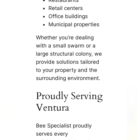
Retail centers
Office buildings
Municipal properties
Whether you’re dealing
with a small swarm or a
large structural colony, we
provide solutions tailored
to your property and the
surrounding environment.
Proudly Serving
Ventura
Bee Specialist proudly
serves every