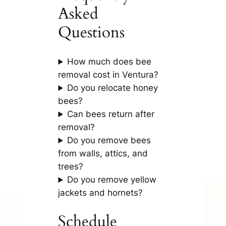
Asked
Questions
How much does bee
removal cost in Ventura?
Do you relocate honey
bees?
Can bees return after
removal?
Do you remove bees
from walls, attics, and
trees?
Do you remove yellow
jackets and hornets?
Schedule